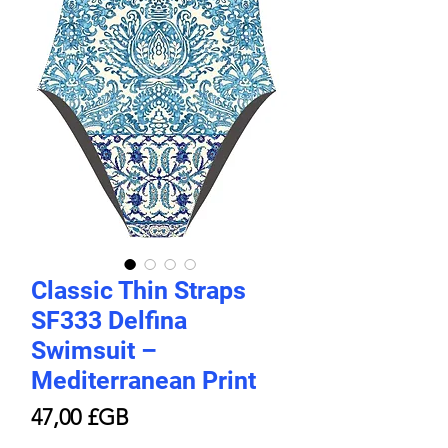
Classic Thin Straps
SF333 Delfina
Swimsuit –
Mediterranean Print
Prix
47,00 £GB