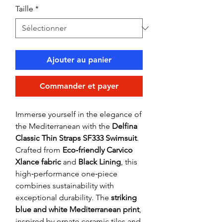
Taille
*
Ajouter au panier
Commander et payer
Immerse yourself in the elegance of
the Mediterranean with the
Delfina
Classic Thin Straps SF333 Swimsuit
.
Crafted from
Eco‑friendly Carvico
Xlance fabric
and
Black Lining
, this
high‑performance one‑piece
combines sustainability with
exceptional durability. The
striking
blue and white Mediterranean print
,
inspired by ornate ceramic tiles and