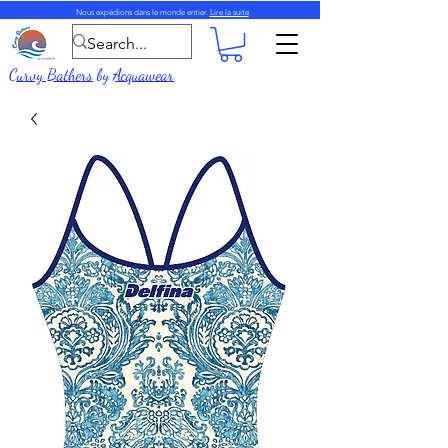
Nous expédions dans le monde entier.
Lire la suite
Curvy Bathers
by
Acquawear