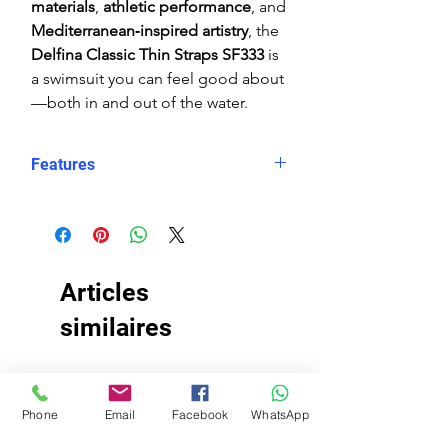
materials
,
athletic performance
, and
Mediterranean‑inspired artistry
, the
Delfina Classic Thin Straps SF333
is
a swimsuit you can feel good about
—both in and out of the water.
Features
Eco fabric Carvico Xlance
–
sustainable, high‑performance
Italian textile
Mediterranean tile‑inspired print
Articles
in rich blue and white tones
Classic thin straps
similaires
for minimal
restriction and maximum
shoulder mobility
TISSU ÉCO
TISSU ÉCO
Open‑back swimsuit
design for
Phone
Email
Facebook
WhatsApp
enhanced range of motion
Black Lining
for enhanced