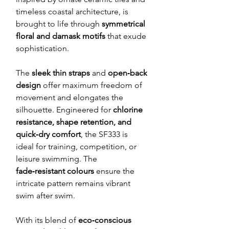
timeless coastal architecture, is
brought to life through
symmetrical
floral and damask motifs
that exude
sophistication.
The
sleek thin straps
and
open‑back
design
offer maximum freedom of
movement and elongates the
silhouette. Engineered for
chlorine
resistance, shape retention, and
quick‑dry comfort
, the SF333 is
ideal for training, competition, or
leisure swimming. The
fade‑resistant colours
ensure the
intricate pattern remains vibrant
swim after swim.
With its blend of
eco‑conscious