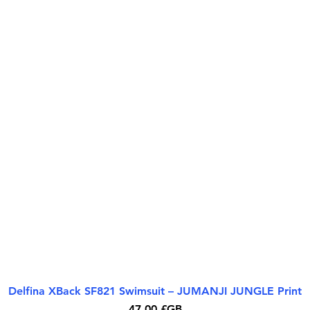
Delfina XBack SF821 Swimsuit – JUMANJI JUNGLE Print
Aperçu rapide
Prix
47,00 £GB