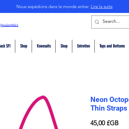
Nous expédions dans le monde entier.
Lire la suite
cquawear
ack SF1
Shop
Kneesuits
Shop
Entretien
Tops and Bottoms
Neon Octopu
Thin Straps
Prix
45,00 £GB