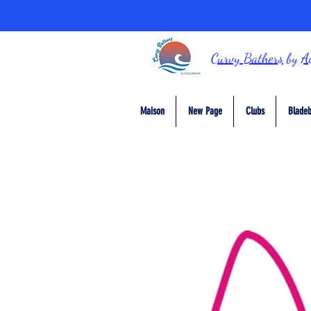
Curvy Bathers
by
A
Maison
New Page
Clubs
Bladeb