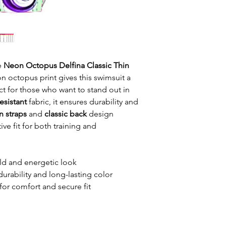
he
Neon Octopus Delfina Classic Thin
n octopus print gives this swimsuit a
ct for those who want to stand out in
esistant
fabric, it ensures durability and
n straps
and
classic back
design
ve fit for both training and
ld and energetic look
durability and long-lasting color
for comfort and secure fit