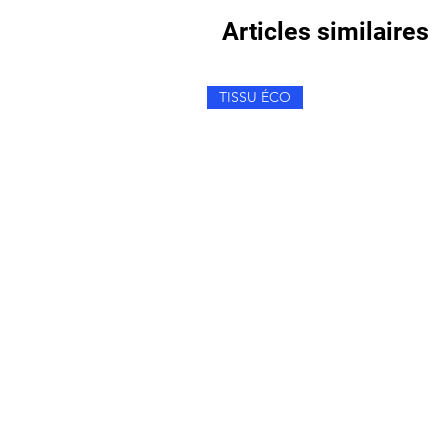
Articles similaires
TISSU ÉCO