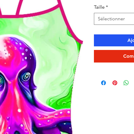
Taille
*
Sélectionner
Aj
Comm