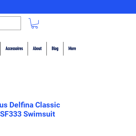
Accessoires
About
Blog
More
s Delfina Classic
 SF333 Swimsuit