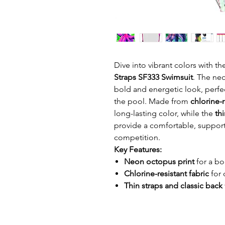
Dive into vibrant colors with t
Straps SF333 Swimsuit
. The neo
bold and energetic look, perfe
the pool. Made from
chlorine-r
long-lasting color, while the
thi
provide a comfortable, supporti
competition.
Key Features:
Neon octopus print
for a bo
Chlorine-resistant fabric
for 
Thin straps and classic back