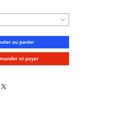
outer au panier
ander et payer