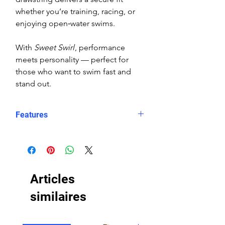
whether you’re training, racing, or
enjoying open‑water swims.
With
Sweet Swirl
, performance
meets personality — perfect for
those who want to swim fast and
stand out.
Features
Fit: Unisex, streamlined comfort
Material: Chlorine-resistant, high-
performance Carvico XLance eco
fabric
Articles
Features: Quick-drying, durable,
breathable fabric, fade-resistant
similaires
Uses: Ideal for swimming, water
sports, or leisure wear