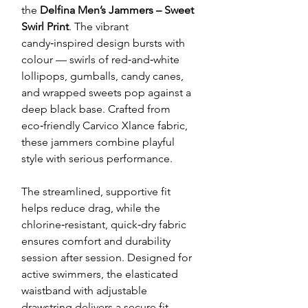
the
Delfina Men’s Jammers – Sweet
Swirl Print
. The vibrant
candy‑inspired design bursts with
colour — swirls of red‑and‑white
lollipops, gumballs, candy canes,
and wrapped sweets pop against a
deep black base. Crafted from
eco‑friendly Carvico Xlance fabric,
these jammers combine playful
style with serious performance.
The streamlined, supportive fit
helps reduce drag, while the
chlorine‑resistant, quick‑dry fabric
ensures comfort and durability
session after session. Designed for
active swimmers, the elasticated
waistband with adjustable
drawstring delivers a secure fit