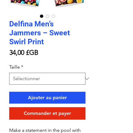
Delfina Men’s
Jammers – Sweet
Swirl Print
Prix
34,00 £GB
Taille
*
Ajouter au panier
Commander et payer
Make a statement in the pool with