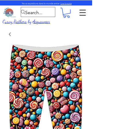
Nous expédions dans le monde entier.
Lire la suite
Curvy Bathers
by
Acquawear