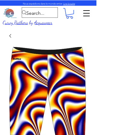
Nous expédions dans le monde entier.
Lire la suite
Curvy Bathers
by
Acquawear