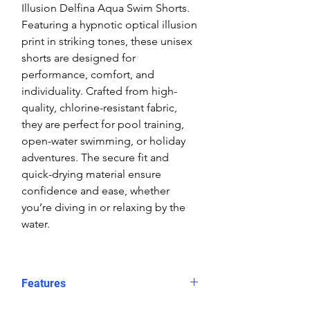
Illusion Delfina Aqua Swim Shorts.
Featuring a hypnotic optical illusion
print in striking tones, these unisex
shorts are designed for
performance, comfort, and
individuality. Crafted from high-
quality, chlorine-resistant fabric,
they are perfect for pool training,
open-water swimming, or holiday
adventures. The secure fit and
quick-drying material ensure
confidence and ease, whether
you’re diving in or relaxing by the
water.
Features
Fit: Unisex, streamlined comfort