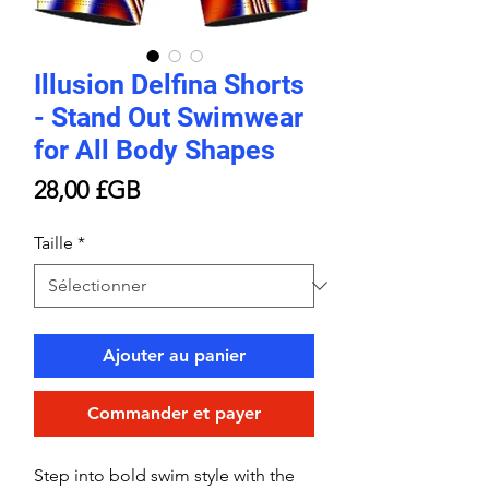
Illusion Delfina Shorts
- Stand Out Swimwear
for All Body Shapes
Prix
28,00 £GB
Taille
*
Ajouter au panier
Commander et payer
Step into bold swim style with the