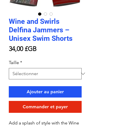
Wine and Swirls
Delfina Jammers –
Unisex Swim Shorts
Prix
34,00 £GB
Taille
*
Ajouter au panier
Commander et payer
Add a splash of style with the Wine