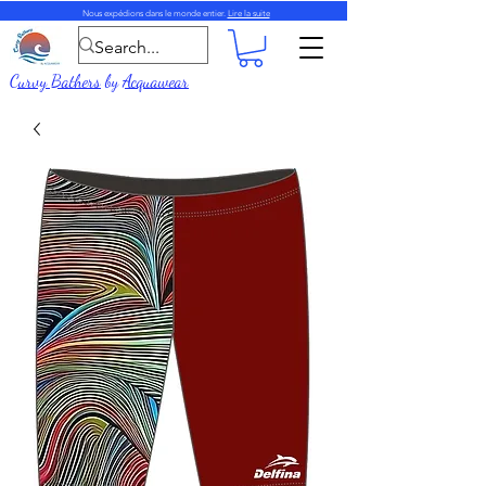
Nous expédions dans le monde entier.
Lire la suite
Curvy Bathers
by
Acquawear