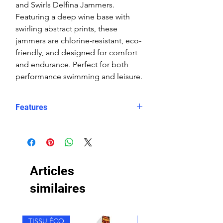
and Swirls Delfina Jammers.
Featuring a deep wine base with
swirling abstract prints, these
jammers are chlorine-resistant, eco-
friendly, and designed for comfort
and endurance. Perfect for both
performance swimming and leisure.
Features
Fit: Unisex, streamlined comfort
Material: Chlorine-resistant, high-
performance Carvico XLance eco
fabric
Articles
Features: Quick-drying, durable,
breathable fabric, fade-resistant
similaires
Uses: Ideal for swimming, water
sports, or leisure wear
TISSU ÉCO
TISSU ÉCO
Style: One solid leg and one leg