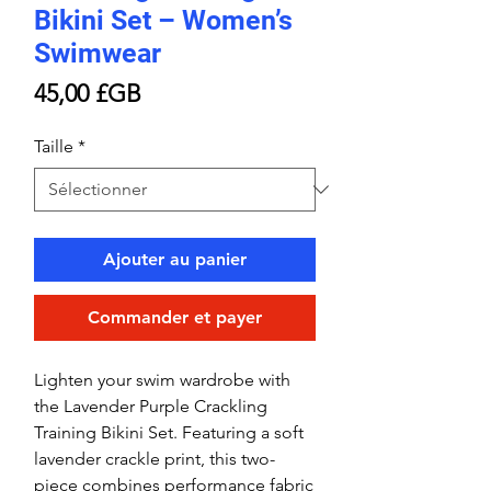
Bikini Set – Women’s
Swimwear
Prix
45,00 £GB
Taille
*
Ajouter au panier
Commander et payer
Lighten your swim wardrobe with
the Lavender Purple Crackling
Training Bikini Set. Featuring a soft
lavender crackle print, this two-
piece combines performance fabric