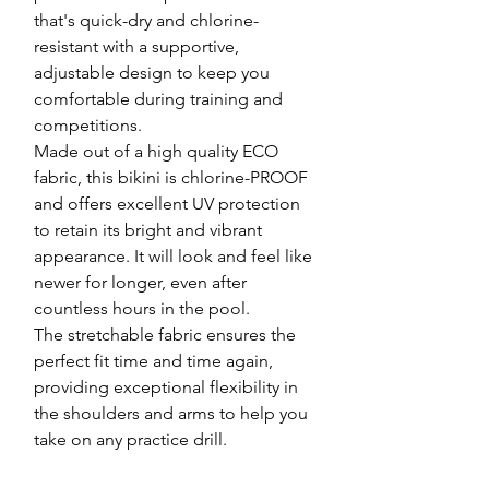
that's quick-dry and chlorine-
resistant with a supportive,
adjustable design to keep you
comfortable during training and
competitions.
Made out of a high quality ECO
fabric, this bikini is chlorine-PROOF
and offers excellent UV protection
to retain its bright and vibrant
appearance. It will look and feel like
newer for longer, even after
countless hours in the pool.
The stretchable fabric ensures the
perfect fit time and time again,
providing exceptional flexibility in
the shoulders and arms to help you
take on any practice drill.