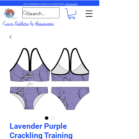
Nous expédions dans le monde entier.
Lire la suite
Curvy Bathers
by
Acquawear
Lavender Purple
Crackling Training