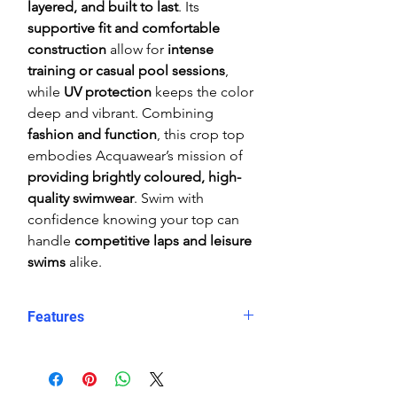
layered, and built to last
. Its
supportive fit and comfortable
construction
allow for
intense
training or casual pool sessions
,
while
UV protection
keeps the color
deep and vibrant. Combining
fashion and function
, this crop top
embodies Acquawear’s mission of
providing brightly coloured, high-
quality swimwear
. Swim with
confidence knowing your top can
handle
competitive laps and leisure
swims
alike.
Features
Comfortable, supportive fit
Crop top
Eye catching design