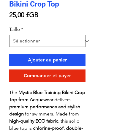
Bikini Crop Top
Prix
25,00 £GB
Taille
*
Ajouter au panier
Commander et payer
The
Mystic Blue Training Bikini Crop
Top from Acquawear
delivers
premium performance and stylish
design
for swimmers. Made from
high-quality ECO fabric
, this solid
blue top is
chlorine-proof, double-