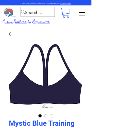
Nous expédions dans le monde entier.
Lire la suite
Curvy Bathers
by
Acquawear
Mystic Blue Training