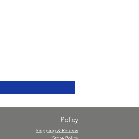
Policy
Shipping & Returns
Store Policy