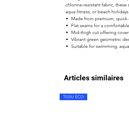
chlorine-resistant fabric, these 
aqua fitness, or beach holidays
Made from premium, quick-dr
Flat seams for a comfortable
Mid-thigh cut offering cov
Vibrant green geometric des
Suitable for swimming, aqua 
Articles similaires
TISSU ÉCO