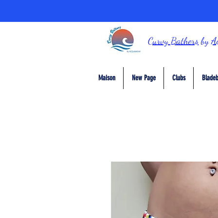
Curvy Bathers
by
A
Maison
New Page
Clubs
Bladeb