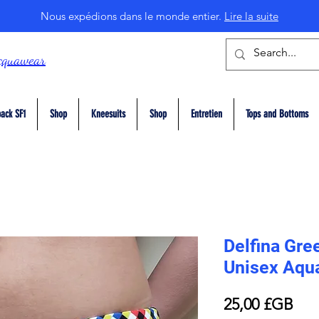
Nous expédions dans le monde entier.
Lire la suite
cquawear
ack SF1
Shop
Kneesuits
Shop
Entretien
Tops and Bottoms
Delfina Gree
Unisex Aqu
Prix
25,00 £GB