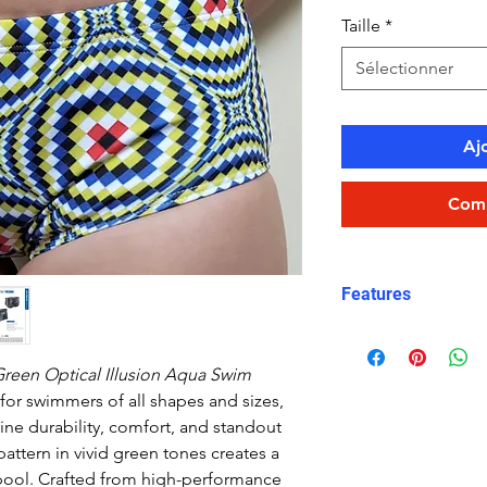
Taille
*
Sélectionner
Aj
Comm
Features
Fit:
Unisex, comfo
Fabric:
100% poly
reen Optical Illusion Aqua Swim
quick-dry)
or swimmers of all shapes and sizes,
Length:
Mid-thig
ne durability, comfort, and standout
Waistband:
Elast
 pattern in vivid green tones creates a
security
e pool. Crafted from high-performance