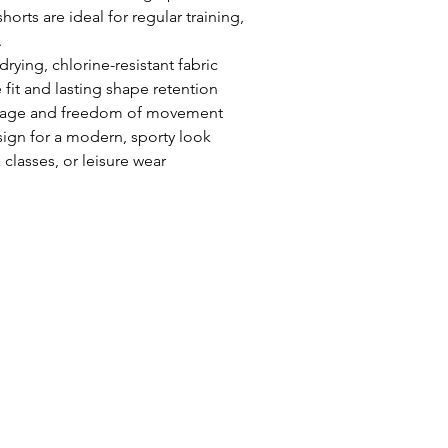
Use:
Pool, open 
shorts are ideal for regular training,
swimwear
.
Care:
Rinse afte
ying, chlorine-resistant fabric
30°C, do not tu
 fit and lasting shape retention
erage and freedom of movement
ign for a modern, sporty look
classes, or leisure wear