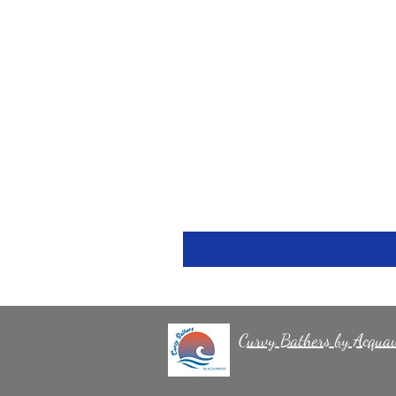
Curvy Bathers by Acqua