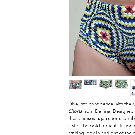
Dive into confidence with the
G
Shorts
from Delfina. Designed f
these unisex aqua shorts combi
style. The bold optical illusion
striking look in and out of th