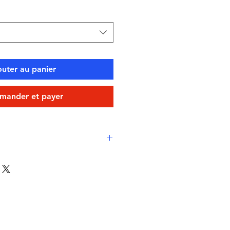
outer au panier
ander et payer
rtable stretch fit
ester (chlorine-resistant,
h aqua short style
icated with inner drawstring for