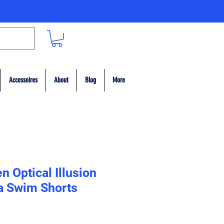
Accessoires
About
Blog
More
n Optical Illusion
a Swim Shorts