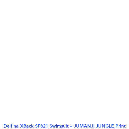
Delfina XBack SF821 Swimsuit – JUMANJI JUNGLE Print
Aperçu rapide