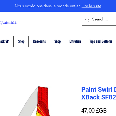
Nous expédions dans le monde entier.
Lire la suite
cquawear
ack SF1
Shop
Kneesuits
Shop
Entretien
Tops and Bottoms
Paint Swirl 
XBack SF82
Prix
47,00 £GB