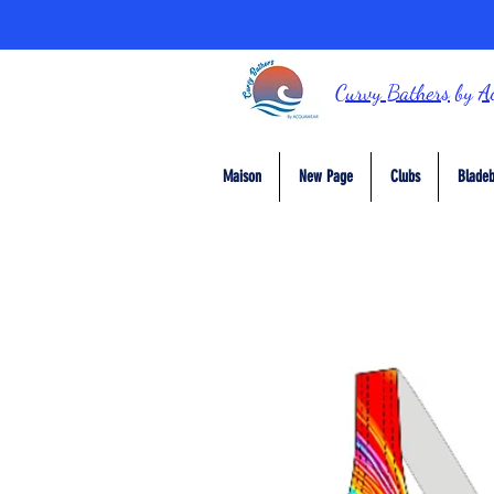
Curvy Bathers
by
A
Maison
New Page
Clubs
Bladeb