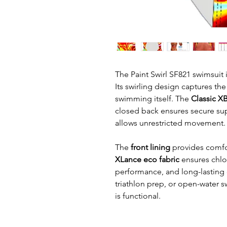
The Paint Swirl SF821 swimsuit i
Its swirling design captures the 
swimming itself. The
Classic X
closed back ensures secure sup
allows unrestricted movement.
The
front lining
provides comfo
XLance eco fabric
ensures chlor
performance, and long-lasting du
triathlon prep, or open-water sw
is functional.