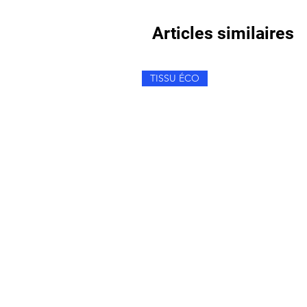
Articles similaires
TISSU ÉCO