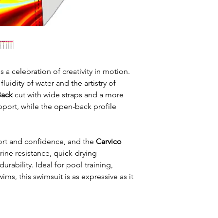
s a celebration of creativity in motion.
fluidity of water and the artistry of
Back
cut with wide straps and a more
port, while the open-back profile
rt and confidence, and the
Carvico
ine resistance, quick-drying
rability. Ideal for pool training,
ims, this swimsuit is as expressive as it