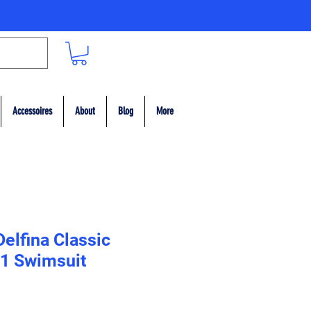
Accessoires
About
Blog
More
Delfina Classic
1 Swimsuit