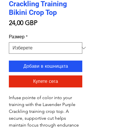
Crackling Training
Bikini Crop Top
Цена
24,00 GBP
Размер
*
Добави в кошницата
Купете сега
Infuse pointe of color into your
training with the Lavender Purple
Crackling training crop top. A
secure, supportive cut helps
maintain focus through endurance