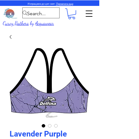
Изпращаме до цял свят.
Прочетете още
Curvy Bathers
by
Acquawear
Lavender Purple