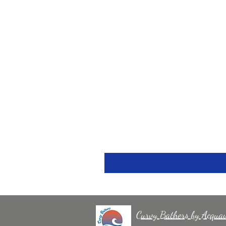
Curvy Bathers by Acqua