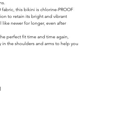
ns.
High stretch, co
appearance. It will
fabric, this bikini is chlorine-PROOF
water.
longer, even after 
on to retain its bright and vibrant
Regular fit
The stretchable fab
l like newer for longer, even after
Colourful bikini
and time again, pro
Front Lined for
in the shoulders a
the perfect fit time and time again,
Chlorine resista
practice drill.
ty in the shoulders and arms to help you
Thin straps
и