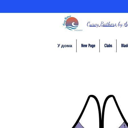
Curvy Bathers
by
A
У дома
New Page
Clubs
Blad