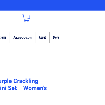
ttoms
Аксесоари
About
More
rple Crackling
kini Set – Women’s