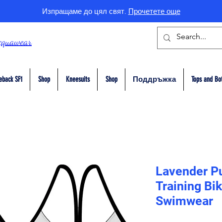
Изпращаме до цял свят.
Прочетете още
cquawear
eback SF1
Shop
Kneesuits
Shop
Поддръжка
Tops and Bo
Lavender Pu
Training Bi
Swimwear