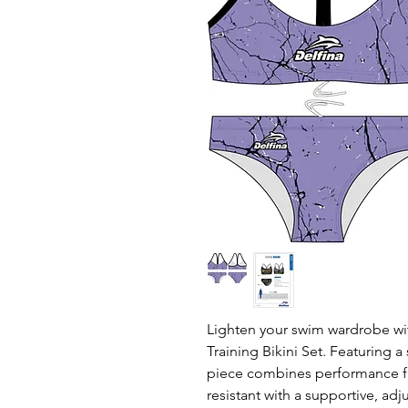
Lighten your swim wardrobe wi
Training Bikini Set. Featuring a 
piece combines performance fab
resistant with a supportive, a