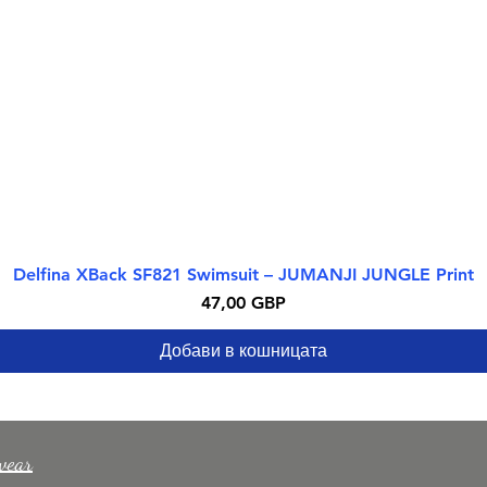
Delfina XBack SF821 Swimsuit – JUMANJI JUNGLE Print
Бърз преглед
Цена
47,00 GBP
Добави в кошницата
wear