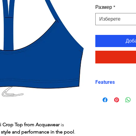
Размер
*
Изберете
Доб
Features
Comfortable, su
Crop top
Eye catching de
Freedom of mo
Good coverage
ni Crop Top from Acquawear
is
High stretch, co
t
style and performance in the pool
.