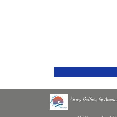
Curvy Bathers by Acqua