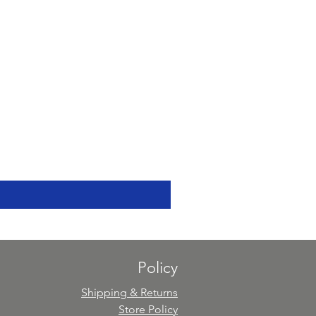
Policy
Shipping & Returns
Store Policy