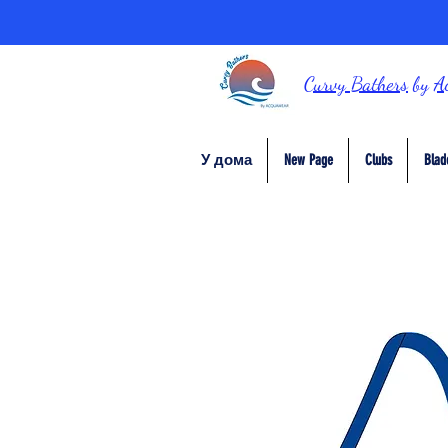
Curvy Bathers
by
A
У дома
New Page
Clubs
Blad