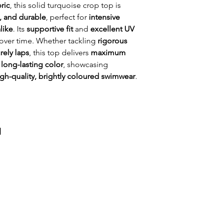
water.
ric
, this solid turquoise crop top is
Regular fit
, and durable
, perfect for
intensive
Colourful bikini
like
. Its
supportive fit
and
excellent UV
Front Lined for
 over time. Whether tackling
rigorous
Chlorine resista
urely laps
, this top delivers
maximum
Thin straps
 long-lasting color
, showcasing
igh-quality, brightly coloured swimwear
.
и