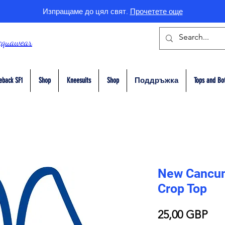
Изпращаме до цял свят.
Прочетете още
cquawear
eback SF1
Shop
Kneesuits
Shop
Поддръжка
Tops and Bo
New Cancun 
Crop Top
Це
25,00 GBP