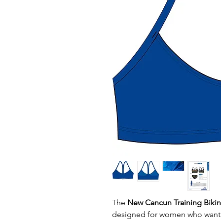
The
New Cancun Training Biki
designed for women who wan