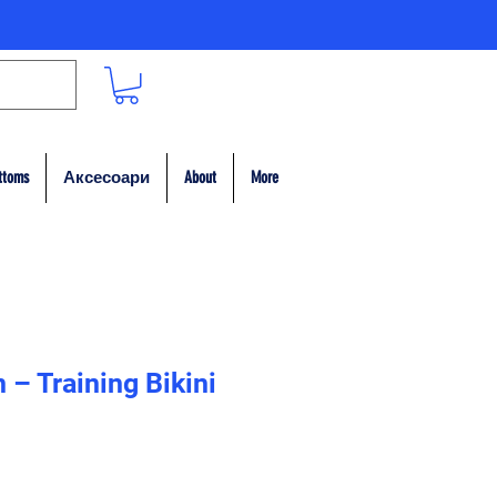
ttoms
Аксесоари
About
More
– Training Bikini
на