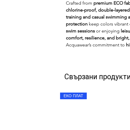
Crafted from
premium ECO fab
chlorine-proof, double-layered
training and casual swimming a
protection
keep colors vibrant
swim sessions
or enjoying
leis
comfort, resilience, and bright,
Acquawear’s commitment to
h
Свързани продукт
ЕКО ПЛАТ