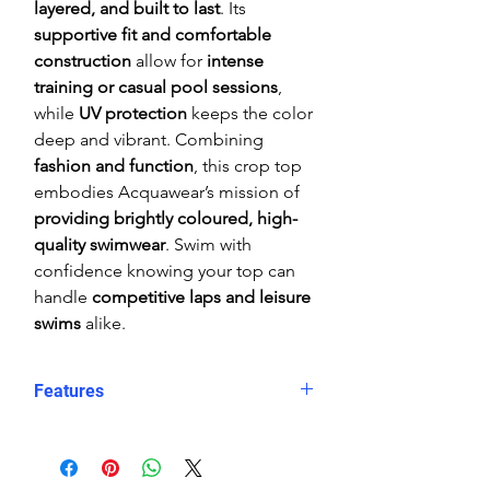
layered, and built to last
. Its
supportive fit and comfortable
construction
allow for
intense
training or casual pool sessions
,
while
UV protection
keeps the color
deep and vibrant. Combining
fashion and function
, this crop top
embodies Acquawear’s mission of
providing brightly coloured, high-
quality swimwear
. Swim with
confidence knowing your top can
handle
competitive laps and leisure
swims
alike.
Features
Comfortable, supportive fit
Crop top
Eye catching design