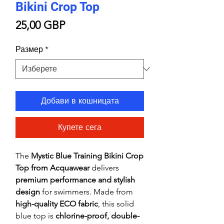
Bikini Crop Top
Цена
25,00 GBP
Размер
*
Добави в кошницата
Купете сега
The
Mystic Blue Training Bikini Crop
Top from Acquawear
delivers
premium performance and stylish
design
for swimmers. Made from
high-quality ECO fabric
, this solid
blue top is
chlorine-proof, double-