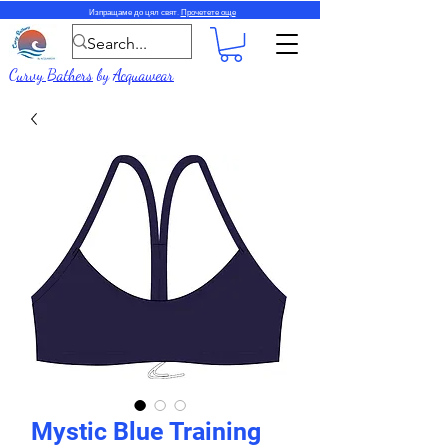
Изпращаме до цял свят.
Прочетете още
Curvy Bathers
by
Acquawear
Mystic Blue Training