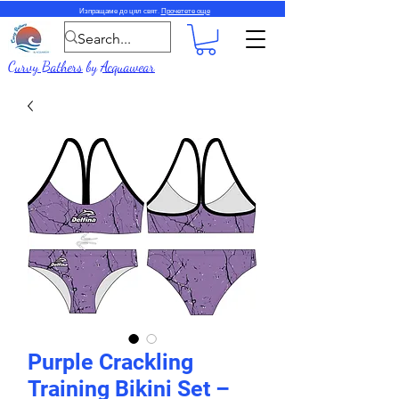
Изпращаме до цял свят.
Прочетете още
Curvy Bathers
by
Acquawear
Purple Crackling
Training Bikini Set –