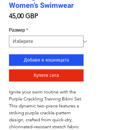
Women’s Swimwear
Цена
45,00 GBP
Размер
*
Добави в кошницата
Купете сега
Ignite your swim routine with the
Purple Crackling Training Bikini Set.
This dynamic two-piece features a
striking purple crackle-pattern
design, crafted from quick-dry,
chlorinated-resistant stretch fabric