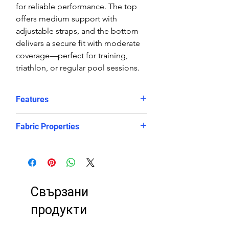
for reliable performance. The top
offers medium support with
adjustable straps, and the bottom
delivers a secure fit with moderate
coverage—perfect for training,
triathlon, or regular pool sessions.
Features
Features:
Fabric Properties
Comfortable, supportive fit
Crop top
Made out of a high quality ECO
Eye catching design
fabric, this bikini is chlorine-PROOF
Freedom of movement
and offers excellent UV protection
Good coverage
to retain its bright and vibrant
Свързани
High stretch, contoured fit, in
appearance. It will look and feel like
and out of the water.
newer for longer, even after
продукти
Regular fit
countless hours in the pool.